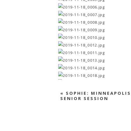
«
SOPHIE: MINNEAPOLIS
SENIOR SESSION