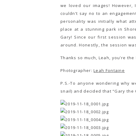
we loved our images! However, 
couldn’t say no to an engagement
personality was initially what 
place at a stunning park in Shor
Gary! Since our first session w
around. Honestly, the session wa
Thanks so much, Leah, you’re the 
Photographer:
Leah Fontaine
P.S.-To anyone wondering why we
snail) and decided that “Gary the G