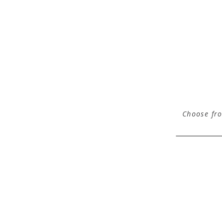
Choose fro
comments