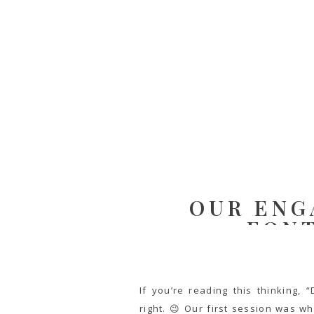
OUR ENG
FON
If you’re reading this thinking,
right. 😉 Our first session was w